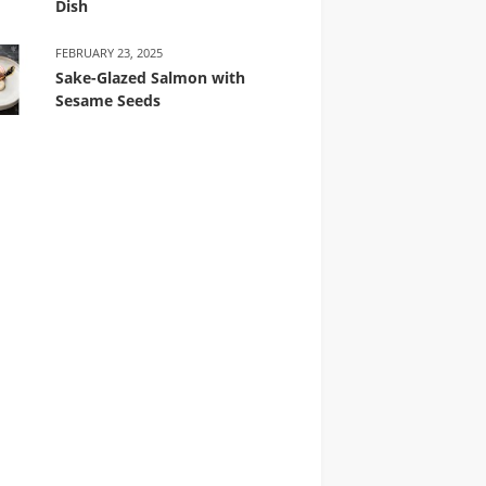
Dish
FEBRUARY 23, 2025
Sake-Glazed Salmon with
Sesame Seeds