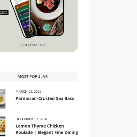
MOST POPULAR
MARCH 03, 2025
Parmesan-Crusted Sea Bass
DECEMBER 19, 2024
Lemon Thyme Chicken
Roulade | Elegant Fine Dining