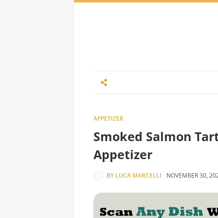
APPETIZER
Smoked Salmon Tarta
Appetizer
BY
LUCA MARCELLI
NOVEMBER 30, 20