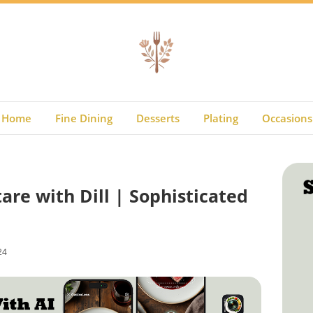
Home
Fine Dining
Desserts
Plating
Occasions
re with Dill | Sophisticated
24