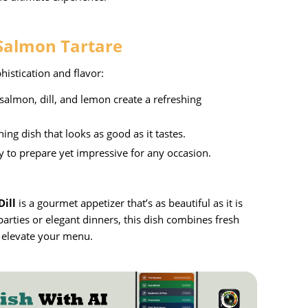
 Salmon Tartare
phistication and flavor:
salmon, dill, and lemon create a refreshing
ning dish that looks as good as it tastes.
sy to prepare yet impressive for any occasion.
ill
is a gourmet appetizer that’s as beautiful as it is
parties or elegant dinners, this dish combines fresh
o elevate your menu.