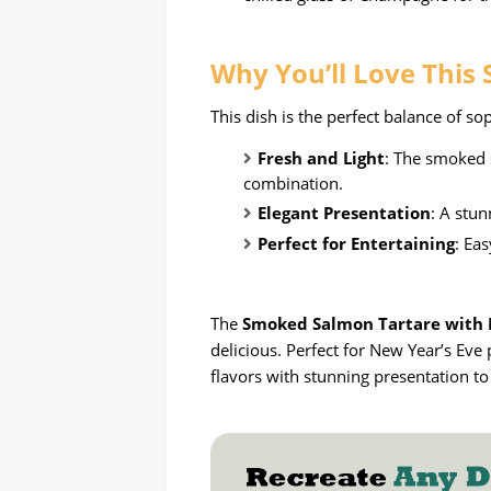
Why
You’ll Love This
This dish is the perfect balance of so
Fresh and Light
: The smoked 
combination.
Elegant Presentation
: A stun
Perfect for Entertaining
: Ea
The
Smoked Salmon Tartare with D
delicious. Perfect for New Year’s Eve 
flavors with stunning presentation t