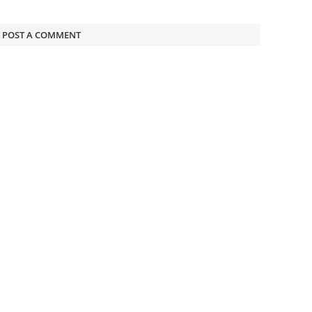
POST A COMMENT