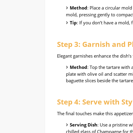
Method
: Place a circular mol
mold, pressing gently to compact
Tip
: If you don’t have a mold, 
Step 3: Garnish and P
Elegant garnishes enhance the dish’s 
Method
: Top the tartare with 
plate with olive oil and scatter 
baguette slices beside the tartare
Step 4: Serve with Sty
The final touches make this appetizer
Serving Dish
: Use a pristine w
chilled glass of Champagne for t