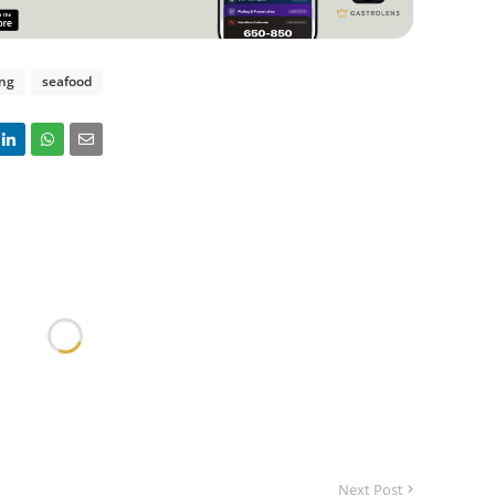
ing
seafood
Next Post