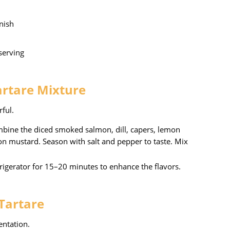
rnish
 serving
artare Mixture
rful.
ombine the diced smoked salmon, dill, capers, lemon
ijon mustard. Season with salt and pepper to taste. Mix
efrigerator for 15–20 minutes to enhance the flavors.
 Tartare
entation.