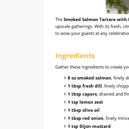
The
Smoked Salmon Tartare with D
upscale gatherings. With its fresh, cit
to wow your guests at any celebratio
Ingredients
Gather these ingredients to create y
8 oz smoked salmon
, finely 
1 tbsp fresh dill
, finely chop
1 tbsp capers
, drained and f
1 tsp lemon zest
1 tbsp olive oil
1 tbsp red onion
, finely minc
1 tsp Dijon mustard