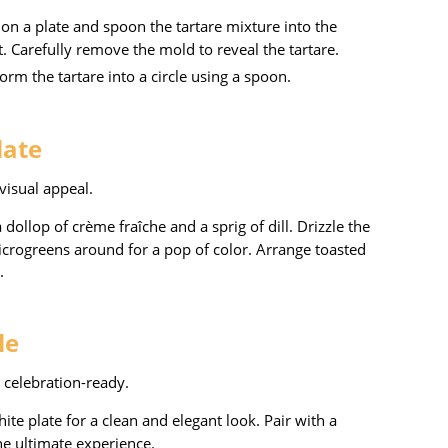
d on a plate and spoon the tartare mixture into the
. Carefully remove the mold to reveal the tartare.
form the tartare into a circle using a spoon.
late
visual appeal.
a dollop of crème fraîche and a sprig of dill. Drizzle the
microgreens around for a pop of color. Arrange toasted
.
le
 celebration-ready.
hite plate for a clean and elegant look. Pair with a
he ultimate experience.