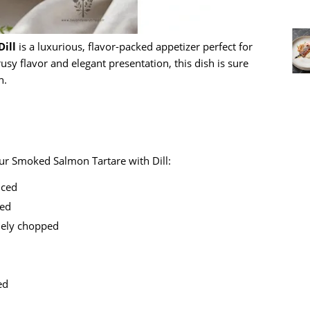
ill
is a luxurious, flavor-packed appetizer perfect for
rusy flavor and elegant presentation, this dish is sure
n.
our Smoked Salmon Tartare with Dill:
diced
ped
inely chopped
ed