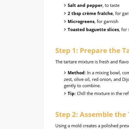
Salt and pepper
, to taste
2 tbsp crème fraîche
, for ga
Microgreens
, for garnish
Toasted baguette slices
, for
Step 1: Prepare the T
The tartare mixture is fresh and flavo
Method
: In a mixing bowl, c
zest, olive oil, red onion, and D
gently to combine.
Tip
: Chill the mixture in the r
Step 2: Assemble the
Using a mold creates a polished pres