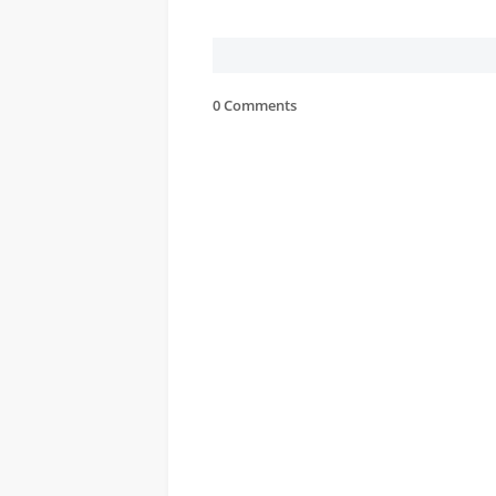
0 Comments