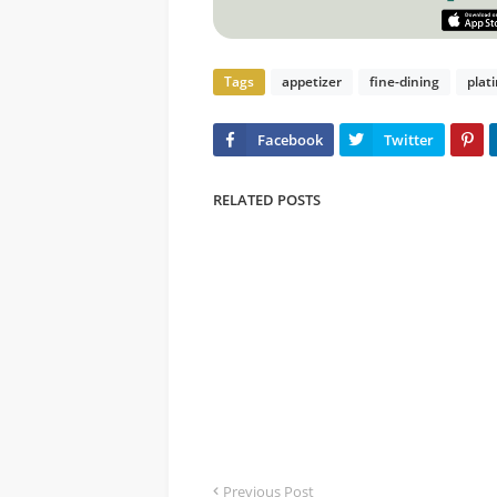
Tags
appetizer
fine-dining
plat
RELATED POSTS
Previous Post