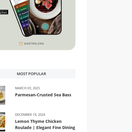
MOST POPULAR
MARCH 03, 2025
Parmesan-Crusted Sea Bass
DECEMBER 19, 2024
Lemon Thyme Chicken
Roulade | Elegant Fine Dining