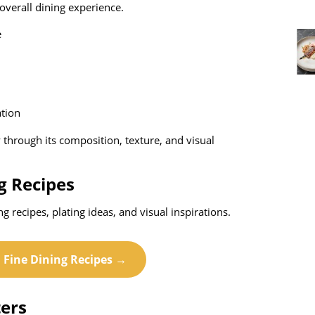
overall dining experience.
e
ation
ry through its composition, texture, and visual
g Recipes
ing recipes, plating ideas, and visual inspirations.
l Fine Dining Recipes →
ers