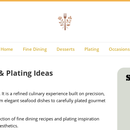
Home
Fine Dining
Desserts
Plating
Occasions
& Plating Ideas
It is a refined culinary experience built on precision,
om elegant seafood dishes to carefully plated gourmet
ction of fine dining recipes and plating inspiration
esthetics.