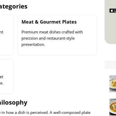
ategories
Meat & Gourmet Plates
nt
Premium meat dishes crafted with
precision and restaurant-style
presentation.
et
e.
hilosophy
e in how a dish is perceived. A well-composed plate