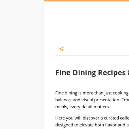
Fine Dining Recipes 
Fine dining is more than just cooking. 
balance, and visual presentation. Fr
meals, every detail matters.
Here you will discover a curated colle
designed to elevate both flavor and a