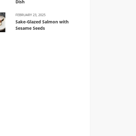
Dish
FEBRUARY 23, 2025
Sake-Glazed Salmon with
Sesame Seeds