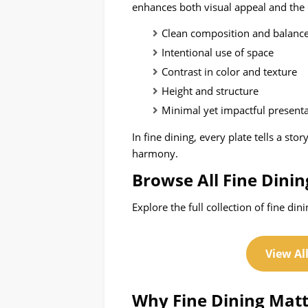
enhances both visual appeal and the 
Clean composition and balanc
Intentional use of space
Contrast in color and texture
Height and structure
Minimal yet impactful present
In fine dining, every plate tells a sto
harmony.
Browse All Fine Dinin
Explore the full collection of fine din
View Al
Why Fine Dining Matt