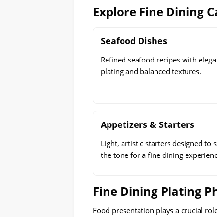
Explore Fine Dining C
Seafood Dishes
Refined seafood recipes with elega
plating and balanced textures.
Appetizers & Starters
Light, artistic starters designed to s
the tone for a fine dining experienc
Fine Dining Plating P
Food presentation plays a crucial rol