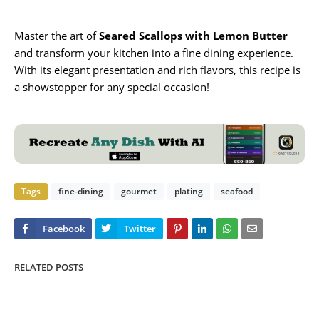
Master the art of
Seared Scallops with Lemon Butter
and transform your kitchen into a fine dining experience.
With its elegant presentation and rich flavors, this recipe is
a showstopper for any special occasion!
Tags
fine-dining
gourmet
plating
seafood
RELATED POSTS