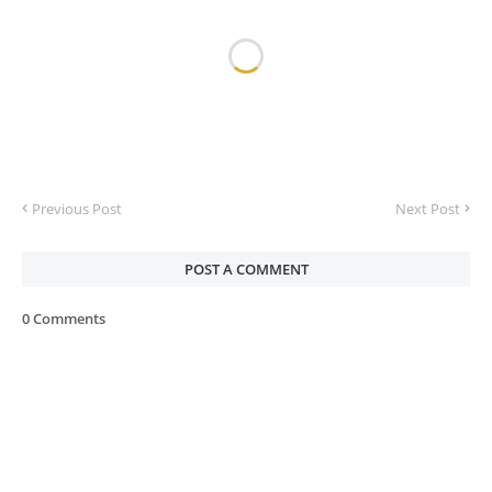
Previous Post
Next Post
POST A COMMENT
0 Comments