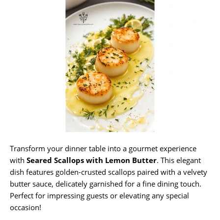
Transform your dinner table into a gourmet experience
with
Seared Scallops with Lemon Butter
. This elegant
dish features golden-crusted scallops paired with a velvety
butter sauce, delicately garnished for a fine dining touch.
Perfect for impressing guests or elevating any special
occasion!