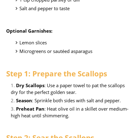
Salt and pepper to taste
Optional Garnishes:
Lemon slices
Microgreens or sautéed asparagus
Step 1: Prepare the Scallops
Dry Scallops
: Use a paper towel to pat the scallops
dry for the perfect golden sear.
Season
: Sprinkle both sides with salt and pepper.
Preheat Pan
: Heat olive oil in a skillet over medium-
high heat until shimmering.
Step 2: Sear the Scallops