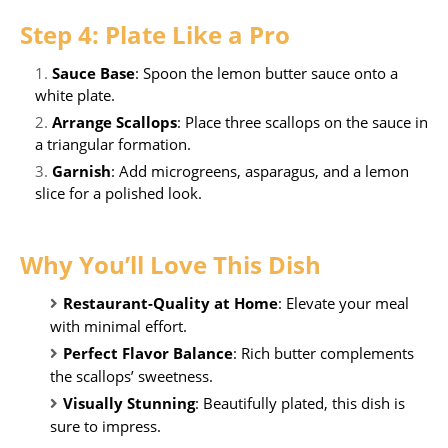
Step 4: Plate Like a Pro
Sauce Base
: Spoon the lemon butter sauce onto a
white plate.
Arrange Scallops
: Place three scallops on the sauce in
a triangular formation.
Garnish
: Add microgreens, asparagus, and a lemon
slice for a polished look.
Why You’ll Love This Dish
Restaurant-Quality at Home
: Elevate your meal
with minimal effort.
Perfect Flavor Balance
: Rich butter complements
the scallops’ sweetness.
Visually Stunning
: Beautifully plated, this dish is
sure to impress.