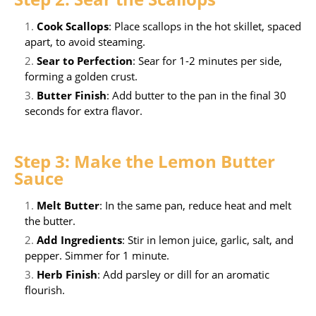
Cook Scallops
: Place scallops in the hot skillet, spaced
apart, to avoid steaming.
Sear to Perfection
: Sear for 1-2 minutes per side,
forming a golden crust.
Butter Finish
: Add butter to the pan in the final 30
seconds for extra flavor.
Step 3: Make the Lemon Butter
Sauce
Melt Butter
: In the same pan, reduce heat and melt
the butter.
Add Ingredients
: Stir in lemon juice, garlic, salt, and
pepper. Simmer for 1 minute.
Herb Finish
: Add parsley or dill for an aromatic
flourish.