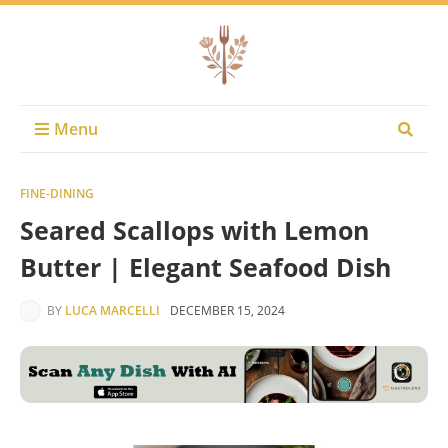
Menu
FINE-DINING
Seared Scallops with Lemon
Butter | Elegant Seafood Dish
BY
LUCA MARCELLI
DECEMBER 15, 2024