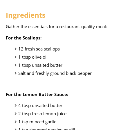
Ingredients
Gather the essentials for a restaurant-quality meal:
For the Scallops:
12 fresh sea scallops
1 tbsp olive oil
1 tbsp unsalted butter
Salt and freshly ground black pepper
For the Lemon Butter Sauce:
4 tbsp unsalted butter
2 tbsp fresh lemon juice
1 tsp minced garlic
1 tsp chopped parsley or dill