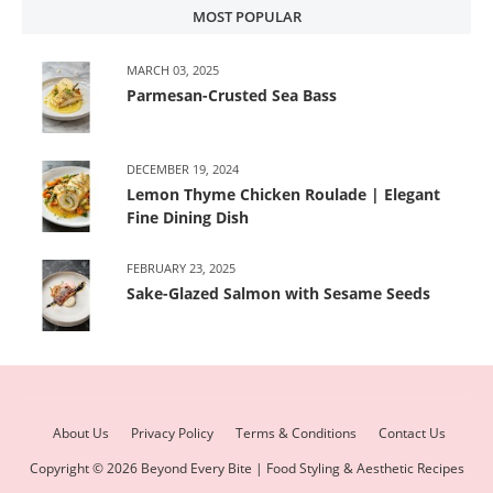
MOST POPULAR
MARCH 03, 2025
Parmesan-Crusted Sea Bass
DECEMBER 19, 2024
Lemon Thyme Chicken Roulade | Elegant
Fine Dining Dish
FEBRUARY 23, 2025
Sake-Glazed Salmon with Sesame Seeds
About Us
Privacy Policy
Terms & Conditions
Contact Us
Copyright ©
2026
Beyond Every Bite | Food Styling & Aesthetic Recipes