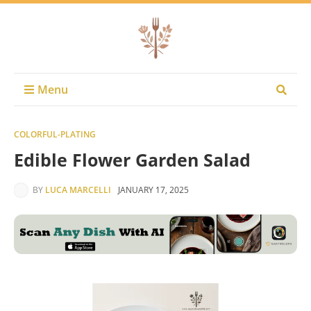
Menu
COLORFUL-PLATING
Edible Flower Garden Salad
BY
LUCA MARCELLI
JANUARY 17, 2025