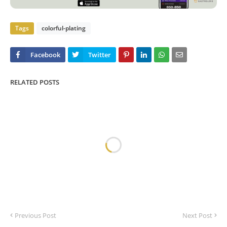
Tags
colorful-plating
RELATED POSTS
Previous Post
Next Post