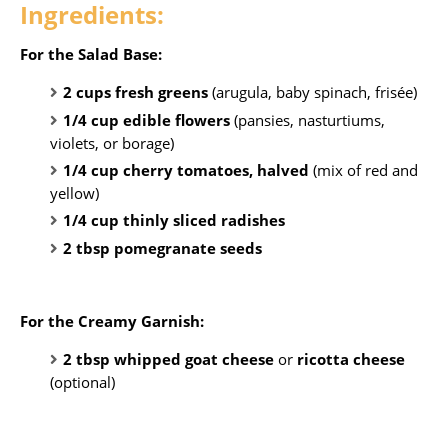
Ingredients:
For the Salad Base:
2 cups fresh greens
(arugula, baby spinach, frisée)
1/4 cup edible flowers
(pansies, nasturtiums,
violets, or borage)
1/4 cup cherry tomatoes, halved
(mix of red and
yellow)
1/4 cup thinly sliced radishes
2 tbsp pomegranate seeds
For the Creamy Garnish:
2 tbsp whipped goat cheese
or
ricotta cheese
(optional)