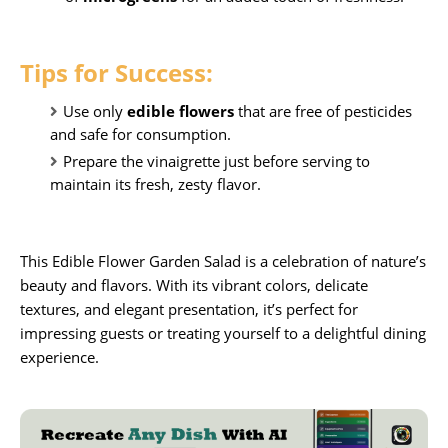
Tips for Success:
Use only
edible flowers
that are free of pesticides
and safe for consumption.
Prepare the vinaigrette just before serving to
maintain its fresh, zesty flavor.
This
Edible Flower Garden Salad
is a celebration of nature’s
beauty and flavors. With its vibrant colors, delicate
textures, and elegant presentation, it’s perfect for
impressing guests or treating yourself to a delightful dining
experience.