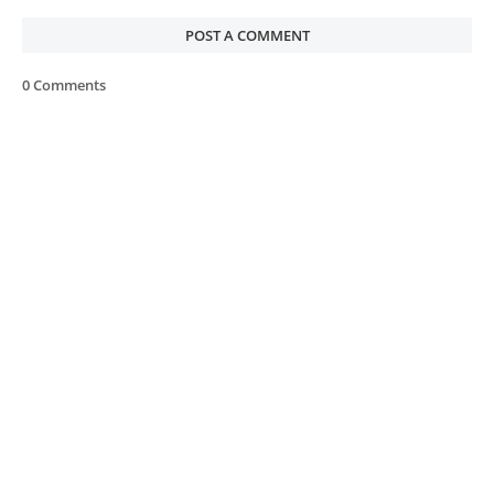
POST A COMMENT
0 Comments