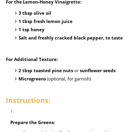
For the Lemon-Honey Vinaigrette:
3 tbsp olive oil
1 tbsp fresh lemon juice
1 tsp honey
Salt and freshly cracked black pepper, to taste
For Additional Texture:
2 tbsp toasted pine nuts
or
sunflower seeds
Microgreens
(optional, for garnish)
Instructions:
Prepare the Greens: