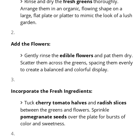
Rinse and dry the
fresh greens
thoroughly.
Arrange them in an organic, flowing shape on a
large, flat plate or platter to mimic the look of a lush
garden.
Add the Flowers:
Gently rinse the
edible flowers
and pat them dry.
Scatter them across the greens, spacing them evenly
to create a balanced and colorful display.
Incorporate the Fresh Ingredients:
Tuck
cherry tomato halves
and
radish slices
between the greens and flowers. Sprinkle
pomegranate seeds
over the plate for bursts of
color and sweetness.