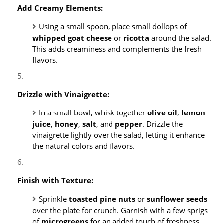
Add Creamy Elements:
Using a small spoon, place small dollops of
whipped goat cheese
or
ricotta
around the salad.
This adds creaminess and complements the fresh
flavors.
Drizzle with Vinaigrette:
In a small bowl, whisk together
olive oil
,
lemon
juice
,
honey
,
salt
, and
pepper
. Drizzle the
vinaigrette lightly over the salad, letting it enhance
the natural colors and flavors.
Finish with Texture:
Sprinkle
toasted pine nuts
or
sunflower seeds
over the plate for crunch. Garnish with a few sprigs
of
microgreens
for an added touch of freshness.