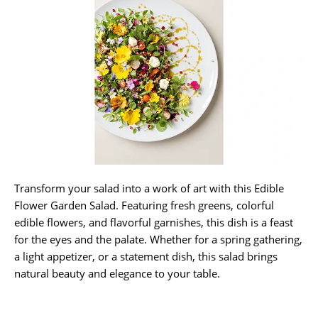
Transform your salad into a work of art with this Edible
Flower Garden Salad. Featuring fresh greens, colorful
edible flowers, and flavorful garnishes, this dish is a feast
for the eyes and the palate. Whether for a spring gathering,
a light appetizer, or a statement dish, this salad brings
natural beauty and elegance to your table.