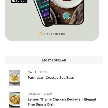
MOST POPULAR
MARCH 03, 2025
Parmesan-Crusted Sea Bass
DECEMBER 19, 2024
Lemon Thyme Chicken Roulade | Elegant
Fine Dining Dish